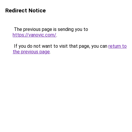
Redirect Notice
The previous page is sending you to
https://vanovic.com/
.
If you do not want to visit that page, you can
return to
the previous page
.