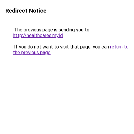
Redirect Notice
The previous page is sending you to
http://healthcares.my.id
.
If you do not want to visit that page, you can
return to
the previous page
.