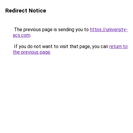
Redirect Notice
The previous page is sending you to
https://university-
acs.com
.
If you do not want to visit that page, you can
return to
the previous page
.