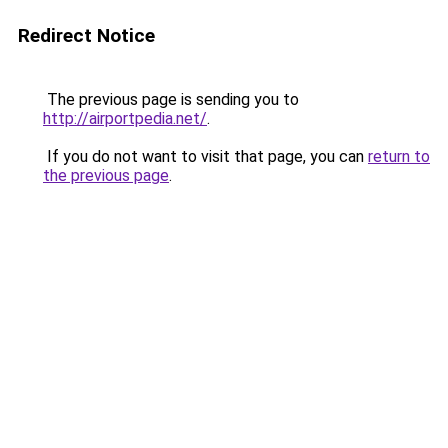
Redirect Notice
The previous page is sending you to
http://airportpedia.net/
.
If you do not want to visit that page, you can
return to
the previous page
.