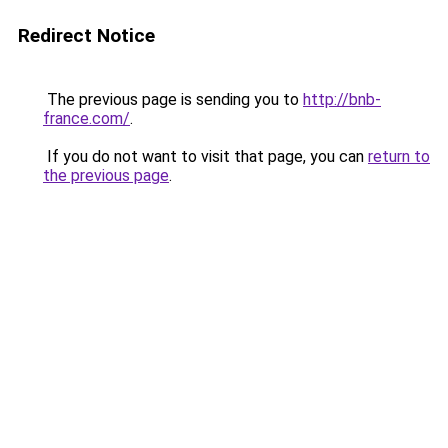
Redirect Notice
The previous page is sending you to
http://bnb-
france.com/
.
If you do not want to visit that page, you can
return to
the previous page
.