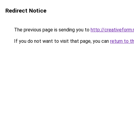
Redirect Notice
The previous page is sending you to
http://creativeform.
If you do not want to visit that page, you can
return to t