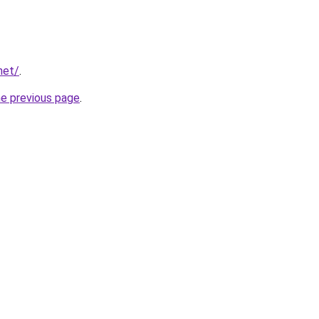
net/
.
he previous page
.