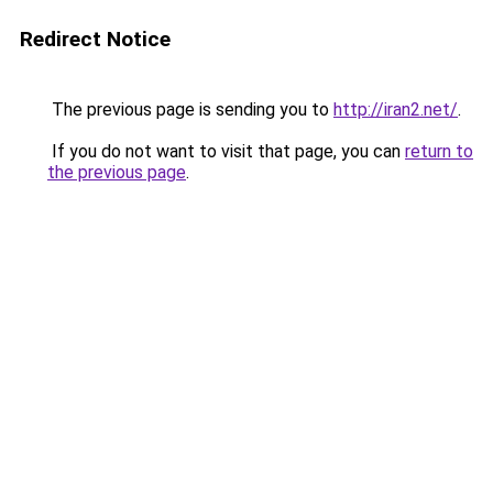
Redirect Notice
The previous page is sending you to
http://iran2.net/
.
If you do not want to visit that page, you can
return to
the previous page
.