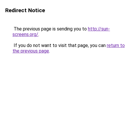
Redirect Notice
The previous page is sending you to
http://sun-
screens.org/
.
If you do not want to visit that page, you can
return to
the previous page
.