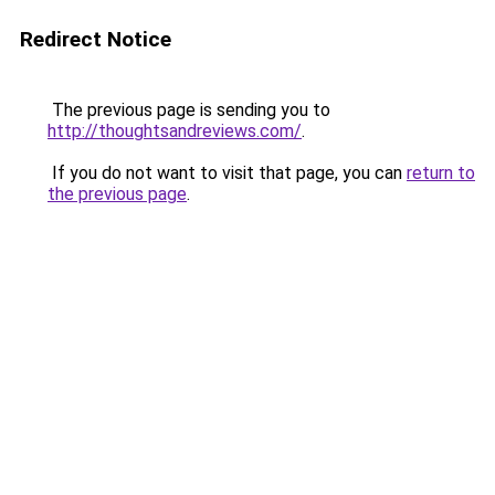
Redirect Notice
The previous page is sending you to
http://thoughtsandreviews.com/
.
If you do not want to visit that page, you can
return to
the previous page
.