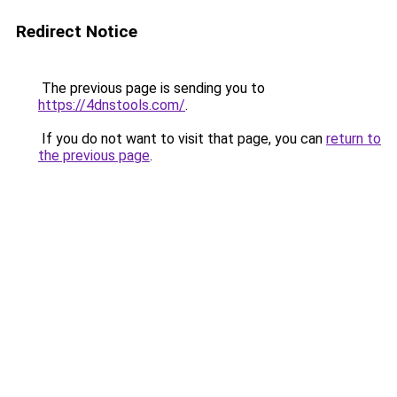
Redirect Notice
The previous page is sending you to
https://4dnstools.com/
.
If you do not want to visit that page, you can
return to
the previous page
.