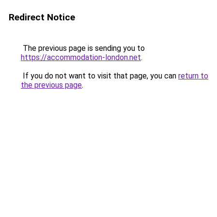
Redirect Notice
The previous page is sending you to
https://accommodation-london.net
.
If you do not want to visit that page, you can
return to
the previous page
.