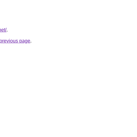
net/
.
e previous page
.