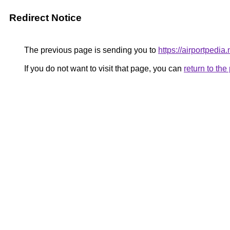
Redirect Notice
The previous page is sending you to
https://airportpedia.
If you do not want to visit that page, you can
return to th