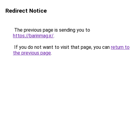
Redirect Notice
The previous page is sending you to
https://barinmag.ir/
.
If you do not want to visit that page, you can
return to
the previous page
.