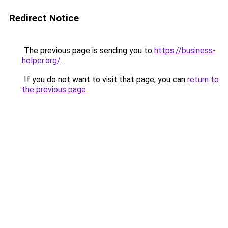
Redirect Notice
The previous page is sending you to
https://business-
helper.org/
.
If you do not want to visit that page, you can
return to
the previous page
.