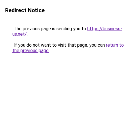
Redirect Notice
The previous page is sending you to
https://business-
us.net/
.
If you do not want to visit that page, you can
return to
the previous page
.