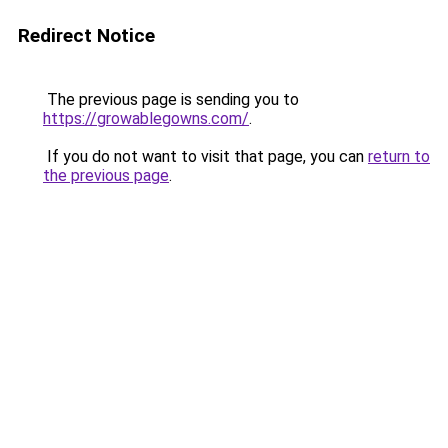
Redirect Notice
The previous page is sending you to
https://growablegowns.com/
.
If you do not want to visit that page, you can
return to
the previous page
.