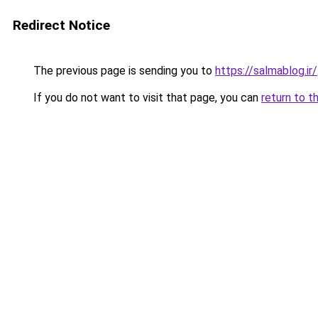
Redirect Notice
The previous page is sending you to
https://salmablog.ir/
If you do not want to visit that page, you can
return to t