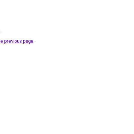
.
he previous page
.