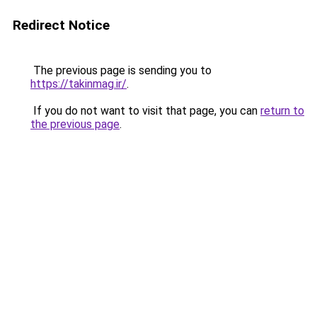
Redirect Notice
The previous page is sending you to
https://takinmag.ir/
.
If you do not want to visit that page, you can
return to
the previous page
.