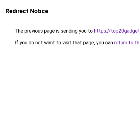
Redirect Notice
The previous page is sending you to
https://top20gadge
If you do not want to visit that page, you can
return to t