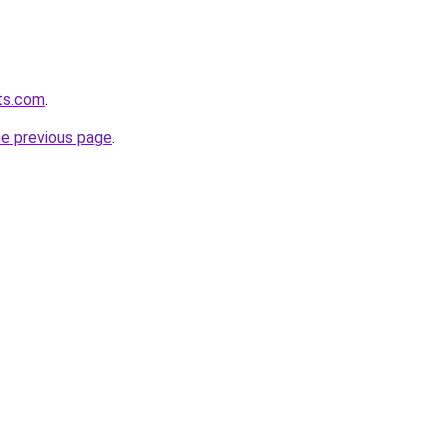
ts.com
.
he previous page
.