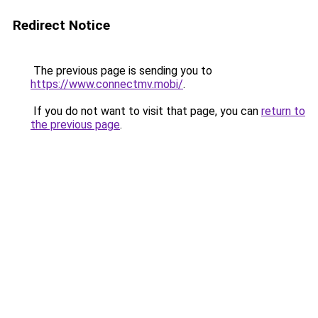
Redirect Notice
The previous page is sending you to
https://www.connectmv.mobi/
.
If you do not want to visit that page, you can
return to
the previous page
.