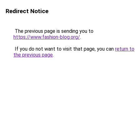
Redirect Notice
The previous page is sending you to
https://www.fashion-blog.org/
.
If you do not want to visit that page, you can
return to
the previous page
.