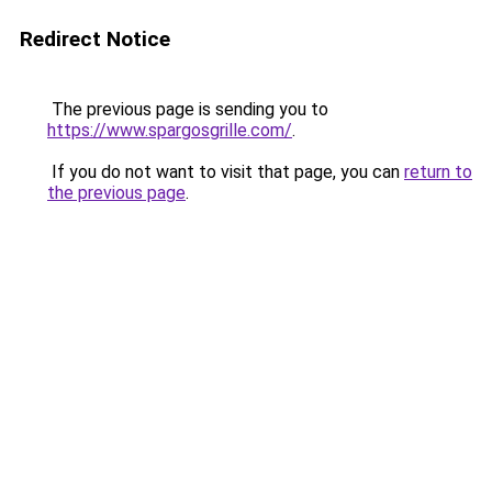
Redirect Notice
The previous page is sending you to
https://www.spargosgrille.com/
.
If you do not want to visit that page, you can
return to
the previous page
.