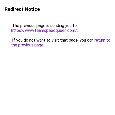
Redirect Notice
The previous page is sending you to
https://www.teamspeedqueen.com/
.
If you do not want to visit that page, you can
return to
the previous page
.