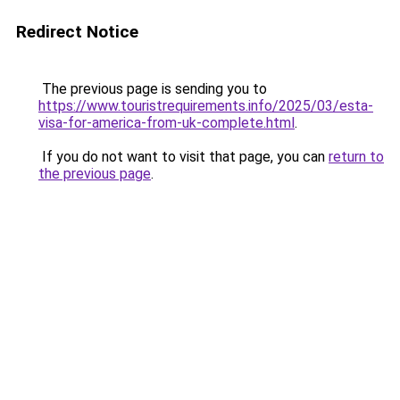
Redirect Notice
The previous page is sending you to
https://www.touristrequirements.info/2025/03/esta-
visa-for-america-from-uk-complete.html
.
If you do not want to visit that page, you can
return to
the previous page
.